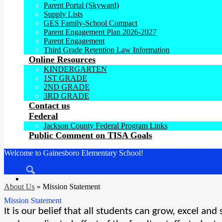
Parent Portal (Skyward)
Supply Lists
GES Family-School Compact
Parent Engagement Plan 2026-2027
Parent Engagement
Third Grade Retention Law Information
Online Resources
KINDERGARTEN
1ST GRADE
2ND GRADE
3RD GRADE
Contact us
Federal
Jackson County Federal Program Links
Public Comment on TISA Goals
Welcome to Gainesboro Elementary School!
Search
About Us
»
Mission Statement
Mission Statement
It is our belief that all students can grow, excel an