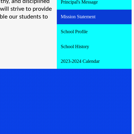
thy, and disciplined 
Principal's Message
ll strive to provide 
ble our students to 
Mission Statement
School Profile
School History
2023-2024 Calendar