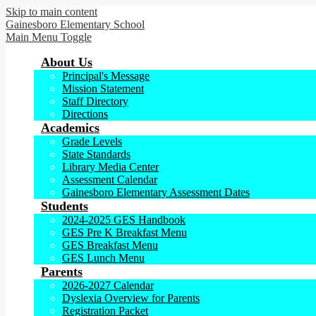
Skip to main content
Gainesboro
Elementary School
Main Menu Toggle
About Us
Principal's Message
Mission Statement
Staff Directory
Directions
Academics
Grade Levels
State Standards
Library Media Center
Assessment Calendar
Gainesboro Elementary Assessment Dates
Students
2024-2025 GES Handbook
GES Pre K Breakfast Menu
GES Breakfast Menu
GES Lunch Menu
Parents
2026-2027 Calendar
Dyslexia Overview for Parents
Registration Packet