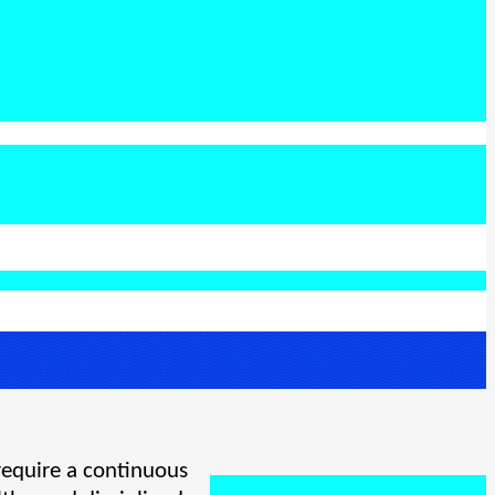
require a continuous 