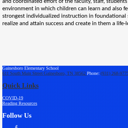
and coordinated effort of the faculty, staff, student
environment in which children can learn and also fee
strongest individualized instruction in foundational 
realize and attain success and create in them a life-l
Gainesboro
Elementary School
611 South Main Street
Gainesboro, TN 38562
Phone:
(931) 268-977
Quick Links
COVID-19
Reading Resources
Follow Us