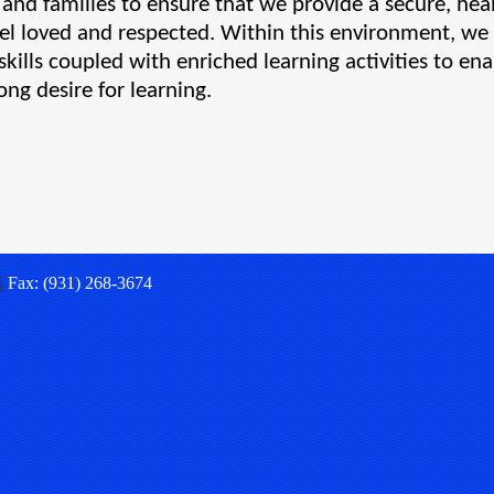
s and families to ensure that we provide a secure, heal
l loved and respected. Within this environment, we wi
skills coupled with enriched learning activities to ena
ong desire for learning.
5
Fax: (931) 268-3674