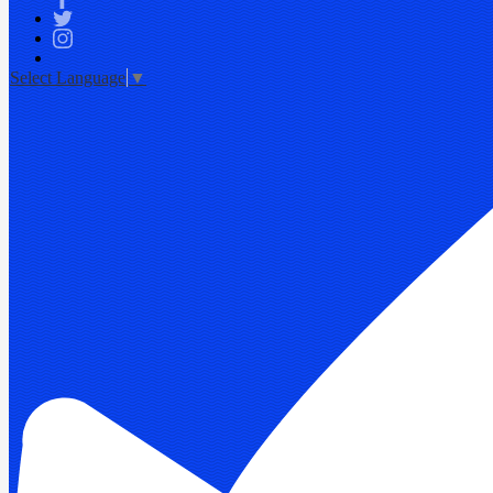
Facebook
Twitter
Instagram
Select Language
▼