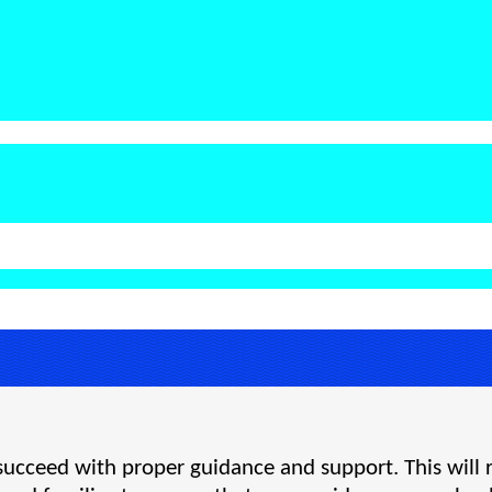
d succeed with proper guidance and support. This will 