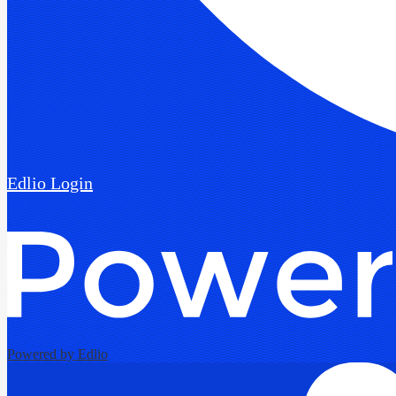
Edlio
Login
Powered by Edlio