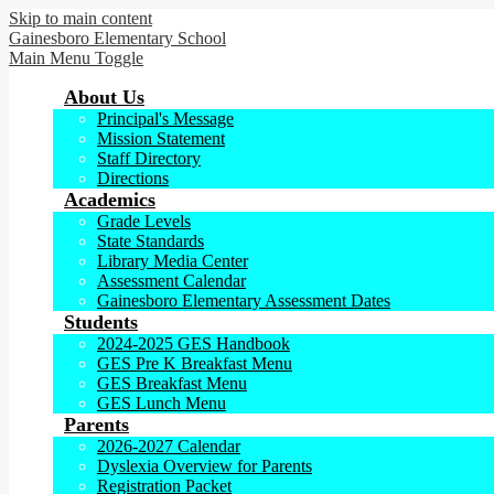
Skip to main content
Gainesboro
Elementary School
Main Menu Toggle
About Us
Principal's Message
Mission Statement
Staff Directory
Directions
Academics
Grade Levels
State Standards
Library Media Center
Assessment Calendar
Gainesboro Elementary Assessment Dates
Students
2024-2025 GES Handbook
GES Pre K Breakfast Menu
GES Breakfast Menu
GES Lunch Menu
Parents
2026-2027 Calendar
Dyslexia Overview for Parents
Registration Packet