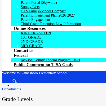
Parent Portal (Skyward)
Supply Lists
GES Family-School Compact
Parent Engagement Plan 2026-2027
Parent Engagement
Third Grade Retention Law Information
Online Resources
KINDERGARTEN
1ST GRADE
2ND GRADE
3RD GRADE
Contact us
Federal
Jackson County Federal Program Links
Public Comment on TISA Goals
Welcome to Gainesboro Elementary School!
Search
Departments
Grade Levels