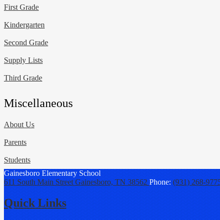
First Grade
Kindergarten
Second Grade
Supply Lists
Third Grade
Miscellaneous
About Us
Parents
Students
Gainesboro
Elementary School
611 South Main Street
Gainesboro, TN 38562
Phone:
(931) 268-977
Quick Links