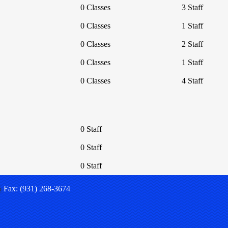
0 Classes
3 Staff
0 Classes
1 Staff
0 Classes
2 Staff
0 Classes
1 Staff
0 Classes
4 Staff
0 Staff
0 Staff
0 Staff
5
Fax: (931) 268-3674