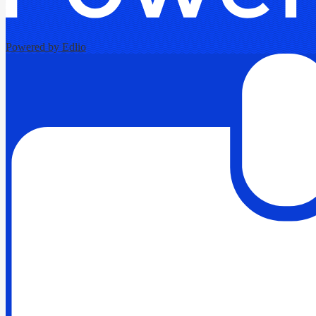
Powered by Edlio