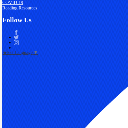
COVID-19
Reading Resources
Follow Us
Facebook
Twitter
Instagram
Select Language
▼