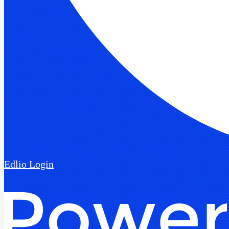
Edlio
Login